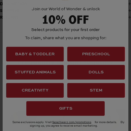
DESCRIPTION
Join our World of Wonder & unlock
SHIPPING
10% OFF
RETURNS
Select products for your first order
To claim, share what you are shopping for:
BABY & TODDLER
PRESCHOOL
Frequently Bought Together
STUFFED ANIMALS
DOLLS
CREATIVITY
STEM
GIFTS
Some exclusions apply. Visit
faoschwarz.com/promotions
for more details.
By
signing up, you agree to receive email marketing.