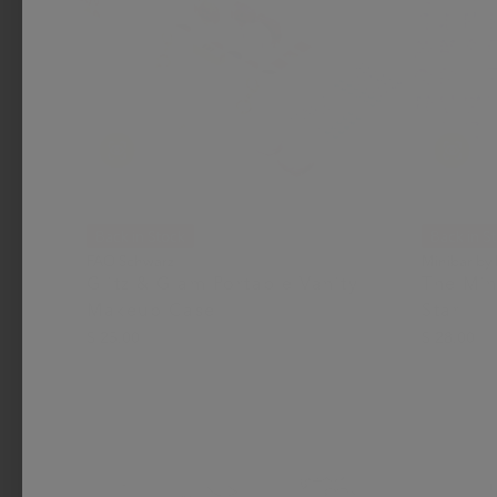
Back in Stock
Back in S
FAO Schwarz
Minibar by
Glitz & Glam Portable Vanity
The Min
Makeup Case
Star
$ 25.00
$ 28.00