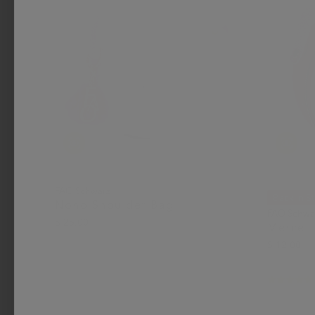
FAO Schwarz
Back in S
Noho Shoulder Bag
FAO Schwa
$ 25.00
Mercer
$ 12.00