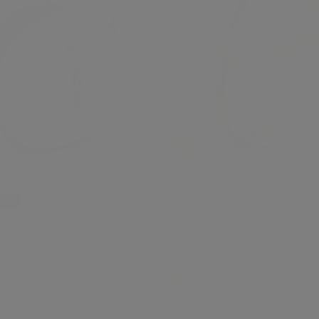
FAO Schwarz
tock
Spring St. Mini Saddle 
rz
Charm
 Mini Round Bag Charm
$ 12.00
(1)
(1)