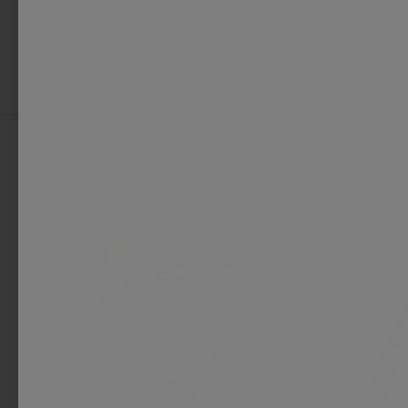
Product Type
Brand
Age
Price