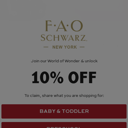
rz
Zomi Gem
St. Bucket Bag
Pearl Handle Message 
Handbag - Hot Pink
$ 33.00
Join our World of Wonder & unlock
10% OFF
(2)
To claim, share what you are shopping for:
BABY & TODDLER