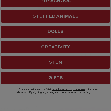
PRESCHOOL
STUFFED ANIMALS
DOLLS
CREATIVITY
Teamson Kids
tock
Fantasy Fields Little Pri
 BaubleBar
Rapunzel Vanity with LE
STEM
i Custom Bead Kit -
Mirror
$ 139.00
GIFTS
(1)
Some exclusions apply. Visit
faoschwarz.com/promotions
for more
details.
By signing up, you agree to receive email marketing.