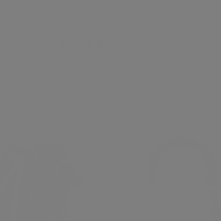
Trend Accessories
HOME
SHOP
TREND ACCESSORIES