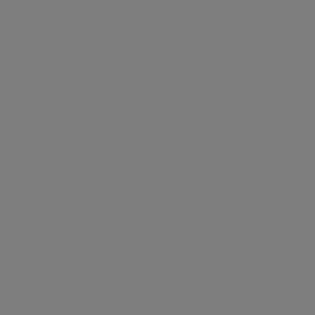
Zomi Gem
ail Polish & Lip Gloss
Classic Quilted Stud Min
- Hot Pink
$ 35.00