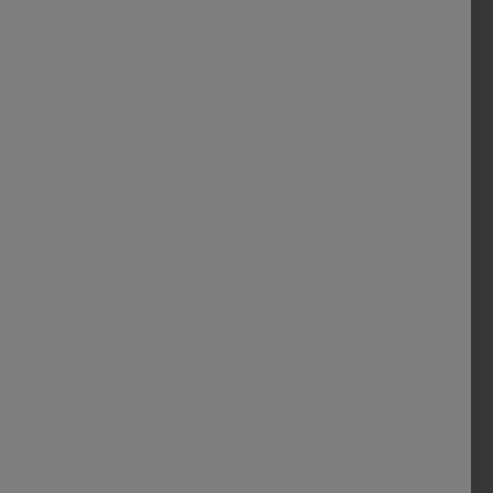
Zomi Gem
i Bag
Classic Quilted Stud Handbag
- Purple
$ 35.00