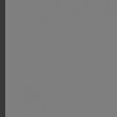
FAO Schwarz
FAO Schwa
Glamour Go 12 Piece Designer
Prince 
Purse & Accessories - Pink
$ 20.00
$ 30.00
(4)