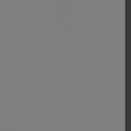
Nailmatic
ncess
Lovely City Nail Polish & Lip
D
Gloss Set
$ 22.00