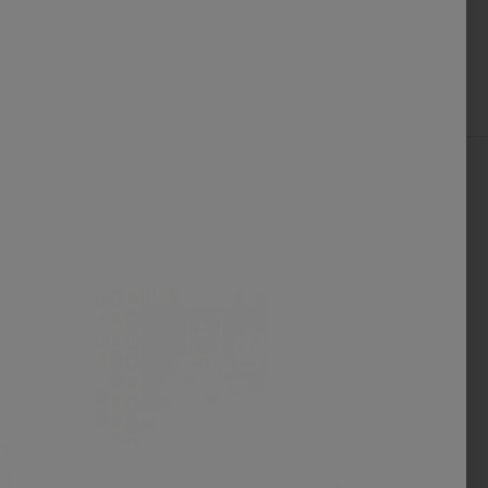
Sort By