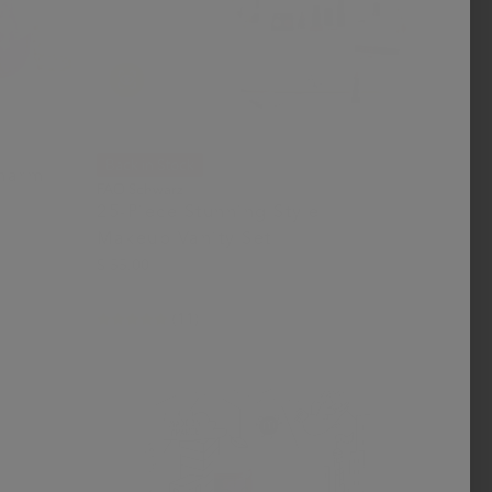
Back in Stock
Charm
FAO Schwarz
25-Piece Stunning Style
Makeup Vanity Set
$ 55.00
(11)