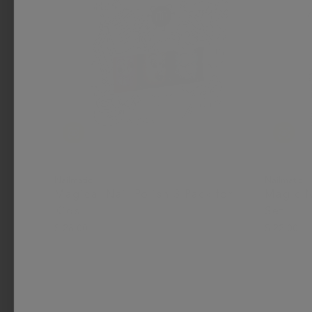
Nailmatic
Nailmatic
Magical Nail Polish 3 Pack for
Magic N
Kids
Set
$ 28.00
$ 22.00