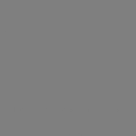
OLLECTIONS
EXPERIENCES
Gifts & Occasions
Brands
ABOUT
Your cart is empty