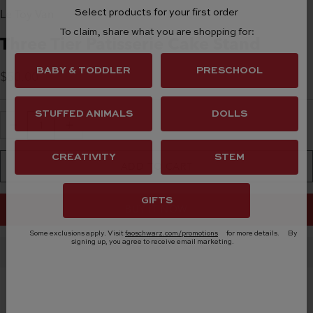
Le Toy Van
Select products for your first order
To claim, share what you are shopping for:
Three Tier Patisserie Cake Stand
BABY & TODDLER
PRESCHOOL
Sale Price
$50.00
STUFFED ANIMALS
DOLLS
Decrease quantity
Increase quantity
CREATIVITY
STEM
ADD TO CART
GIFTS
BUY IT NOW
Some exclusions apply. Visit
faoschwarz.com/promotions
for more details.
By
signing up, you agree to receive email marketing.