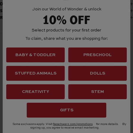
DESCRIPTION
Join our World of Wonder & unlock
SHIPPING
10% OFF
RETURNS
Select products for your first order
To claim, share what you are shopping for:
BABY & TODDLER
PRESCHOOL
Frequently Bought Together
STUFFED ANIMALS
DOLLS
CREATIVITY
STEM
GIFTS
Some exclusions apply. Visit
faoschwarz.com/promotions
for more details.
By
signing up, you agree to receive email marketing.