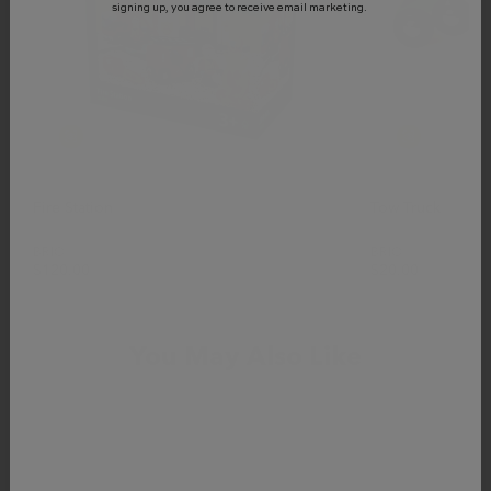
signing up, you agree to receive email marketing.
Fire Station
Tow Truck
BRIO
BRIO
$120.00
$20.00
You May Also Like