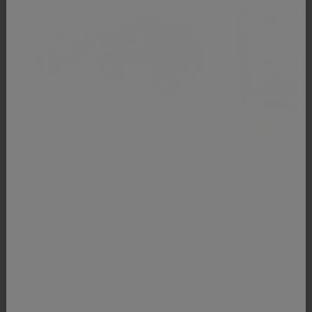
Tow Truck
Rescue Helicopt
BRIO
BRIO
$20.00
$38.00