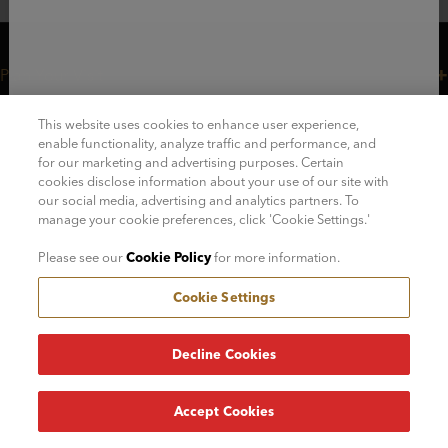
Plan Your Visit
Customer Care
This website uses cookies to enhance user experience,
Legal
enable functionality, analyze traffic and performance, and
for our marketing and advertising purposes. Certain
Careers
cookies disclose information about your use of our site with
our social media, advertising and analytics partners. To
Join Our Mailing List!
manage your cookie preferences, click 'Cookie Settings.'
Please see our
Cookie Policy
for more information.
Cookie Settings
© 2026 - FAO Schwarz
Decline Cookies
Accept Cookies