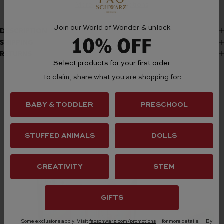
More payment options
Join our World of Wonder & unlock
DESCRIPTION
10% OFF
SHIPPING
RETURNS
Select products for your first order
To claim, share what you are shopping for:
BABY & TODDLER
PRESCHOOL
Frequently Bought Together
STUFFED ANIMALS
DOLLS
CREATIVITY
STEM
GIFTS
Some exclusions apply. Visit
faoschwarz.com/promotions
for more details.
By