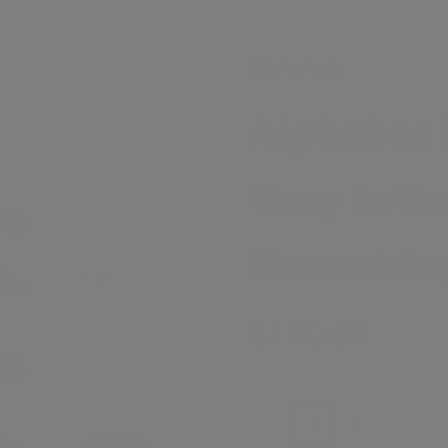
AlphaPals
Alphabet 
Grey Lett
Drawstrin
Sale Price
$130.00
Decrease quantity
Increase quanti