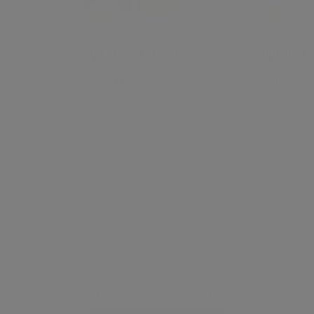
i Set -
Alphabet Plush Set -
Alphabet Pl
 with
Rainbow Letters with
Cream Lett
White Drawstring Bag
White Draw
ALPHAPALS
ALPHAPAL
$180.00
$180.00
No reviews yet, write one now?