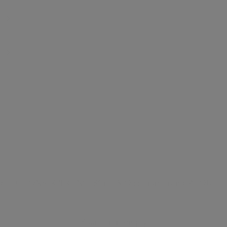
OLLECTIONS
EXPERIENCES
Gifts & Occasions
Brands
ABOUT
Your cart is empty