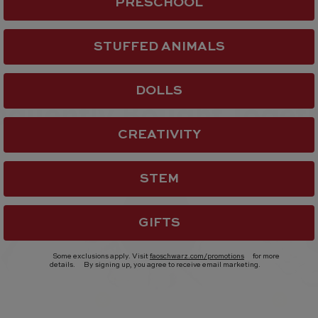
PRESCHOOL
STUFFED ANIMALS
DOLLS
equently Bought Toget
CREATIVITY
STEM
GIFTS
Some exclusions apply. Visit
faoschwarz.com/promotions
for more
details.
By signing up, you agree to receive email marketing.