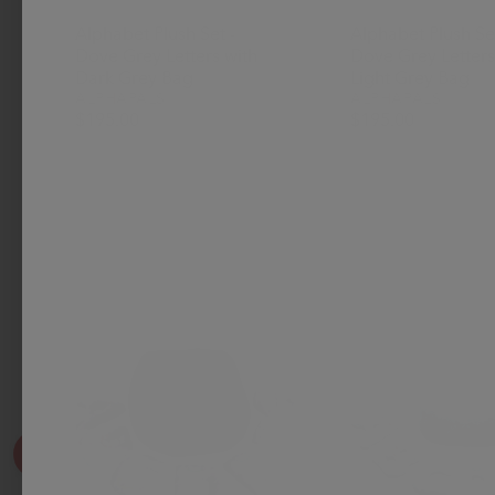
Alphabet Plush Set -
Alphabet Plush Set
Dove Grey Letters with
Dove Grey Letters
Dark Grey Bag
Light Grey Bag
ALPHAPALS
ALPHAPALS
$195.00
$195.00