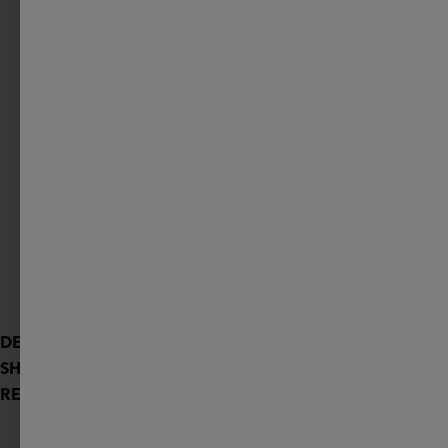
DESCRIPTION
SHIPPING
RETURNS