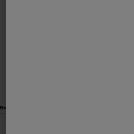
Alphabet Plush Mini Set -
Alphabet Plush Min
Dove Grey Letters with
Dove Grey Letters
Dark Grey Bag
Light Grey Bag
ALPHAPALS
ALPHAPALS
$145.00
$145.00
Reviews
Questions
(tab
(tab
expanded)
collapsed)