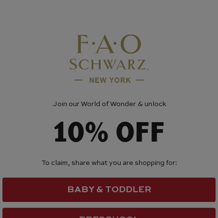
Join our World of Wonder & unlock
10% OFF
To claim, share what you are shopping for:
BABY & TODDLER