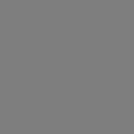
 -
Alphabet Plush Mini Set -
Alphabet Pl
 with
Dove Grey Letters with
Dove Grey 
Dark Grey Bag
Light Grey
ALPHAPALS
ALPHAPAL
$145.00
$145.00
You May Also Like