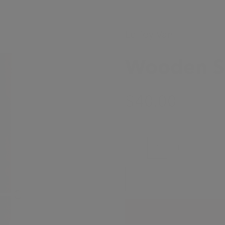
Le Toy Van
Wooden Sa
Sale Price
$40.00
Decrease quantity
Increase quanti