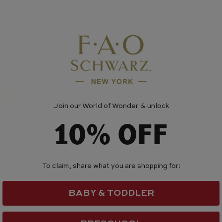
Join our World of Wonder & unlock
10% OFF
To claim, share what you are shopping for:
BABY & TODDLER