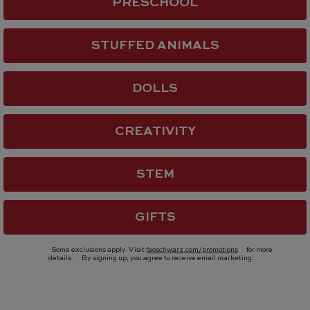
PRESCHOOL
STUFFED ANIMALS
DOLLS
CREATIVITY
STEM
GIFTS
Some exclusions apply. Visit
faoschwarz.com/promotions
for more
details.
By signing up, you agree to receive email marketing.