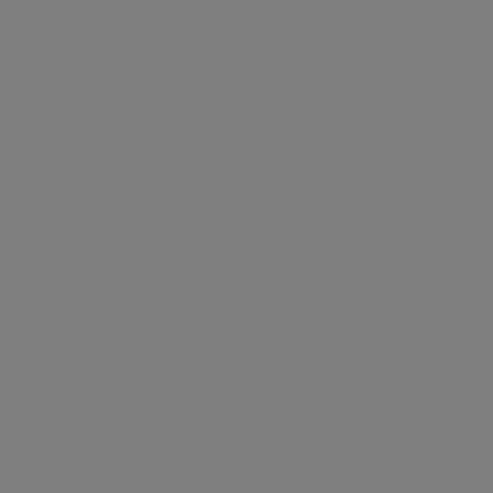
OLLECTIONS
EXPERIENCES
Gifts & Occasions
Brands
ABOUT
Your cart is empty