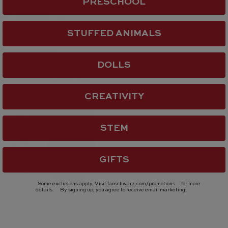
PRESCHOOL
STUFFED ANIMALS
DOLLS
CREATIVITY
STEM
GIFTS
Some exclusions apply. Visit
faoschwarz.com/promotions
for more
details.
By signing up, you agree to receive email marketing.