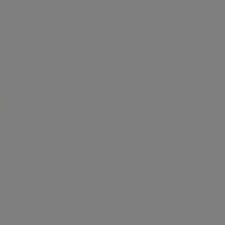
Freddo
2x24V 4x
Seater Ri
Sale Price
$1,200.00
Decrease quantity
Increase quanti