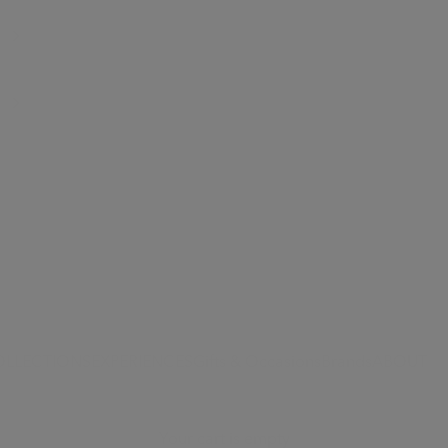
OLLECTIONS
EXPERIENCES
Gifts & Occasions
Brands
ABOUT
Your cart is empty