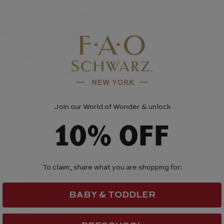
Join our World of Wonder & unlock
10% OFF
To claim, share what you are shopping for:
BABY & TODDLER