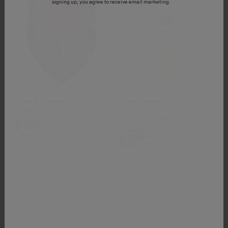
signing up, you agree to receive email marketing.
Great Pretenders
Great Pretenders
Dragon EVA Shield
Bunny Cuddle Cape -
Size 4-6 Years
$ 20.00
$ 16.00
$ 40.00
(Save 20%)
$ 32.00
(Save 20%)
(1)
1