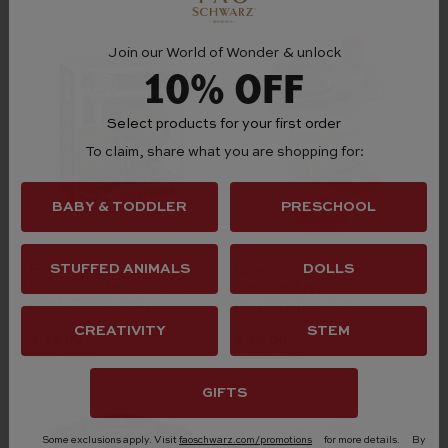
Join our World of Wonder & unlock
10% OFF
Select products for your first order
To claim, share what you are shopping for:
BABY & TODDLER
PRESCHOOL
Funko
STUFFED ANIMALS
DOLLS
Hape
House of the Dragon
Fun Fan Fryer Pretend
Pop! Crabfeeder
Play Kitchen Set
$ 15.00
$ 45.00
CREATIVITY
STEM
$ 12.00
$ 36.00
(Save 20%)
(Save 20%)
GIFTS
Some exclusions apply. Visit
faoschwarz.com/promotions
for more details.
By