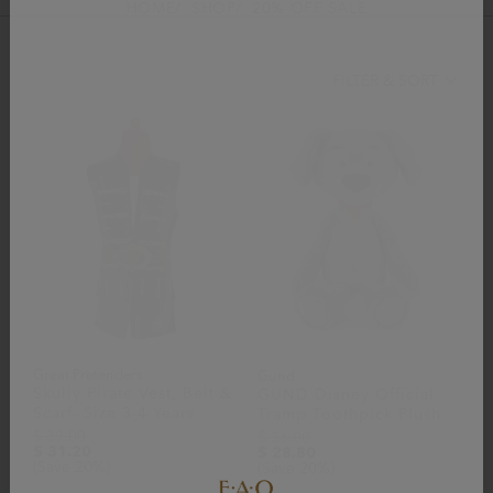
HOME
SHOP
20% OFF SALE
FILTER & SORT
Great Pretenders
Gund
Skully Pirate Vest, Belt &
GUND Disney Official
Scarf- Size 3-4 Years
Tramp Toothpick Plush
$ 39.00
$ 36.00
$ 31.20
$ 28.80
(Save 20%)
(Save 20%)